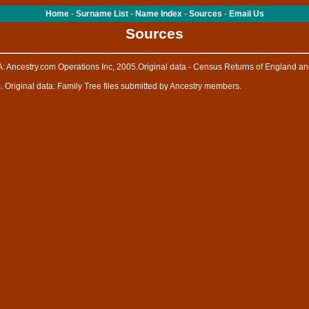
Home
-
Surname List
-
Name Index
-
Sources
-
Email Us
Sources
: Ancestry.com Operations Inc, 2005.Original data - Census Returns of England an
. Original data: Family Tree files submitted by Ancestry members.