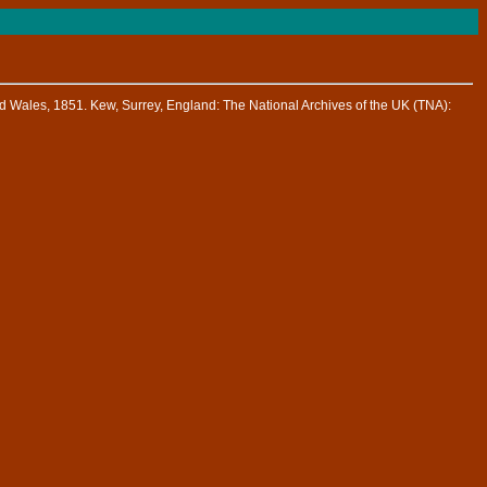
d Wales, 1851. Kew, Surrey, England: The National Archives of the UK (TNA):