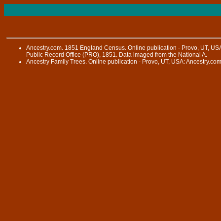
Ancestry.com. 1851 England Census. Online publication - Provo, UT, USA
Public Record Office (PRO), 1851. Data imaged from the National A.
Ancestry Family Trees. Online publication - Provo, UT, USA: Ancestry.com