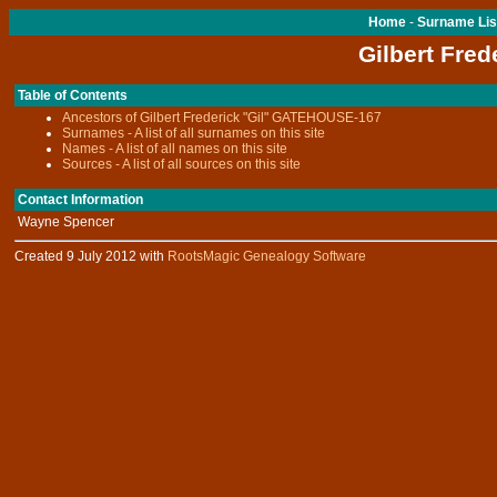
Home
-
Surname Lis
Gilbert Fred
Table of Contents
Ancestors of Gilbert Frederick "Gil" GATEHOUSE-167
Surnames - A list of all surnames on this site
Names - A list of all names on this site
Sources - A list of all sources on this site
Contact Information
Wayne Spencer
Created 9 July 2012 with
RootsMagic Genealogy Software