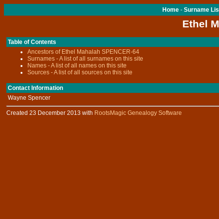
Home
-
Surname Lis
Ethel 
Table of Contents
Ancestors of Ethel Mahalah SPENCER-64
Surnames - A list of all surnames on this site
Names - A list of all names on this site
Sources - A list of all sources on this site
Contact Information
Wayne Spencer
Created 23 December 2013 with
RootsMagic Genealogy Software