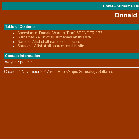
Home
-
Surname Lis
Donald
Table of Contents
Ancestors of Donald Warren "Don" SPENCER-177
Surnames - A list of all surnames on this site
Names - A list of all names on this site
Sources - A list of all sources on this site
Contact Information
Wayne Spencer
Created 1 November 2017 with
RootsMagic Genealogy Software