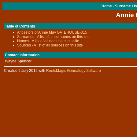
Home
-
Surname Lis
Annie
Table of Contents
Ancestors of Annie May GATEHOUSE-315
Surnames - A list of all surnames on this site
Names - A list of all names on this site
Sources - A list of all sources on this site
Contact Information
Wayne Spencer
Created 9 July 2012 with
RootsMagic Genealogy Software