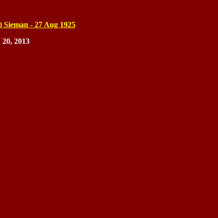
) Sieman - 27 Aug 1925
 20, 2013