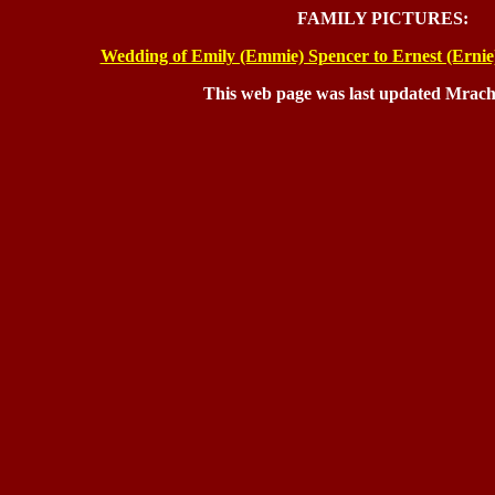
FAMILY PICTURES:
Wedding of Emily (Emmie) Spencer to Ernest (Ernie
This web page was last updated Mrach